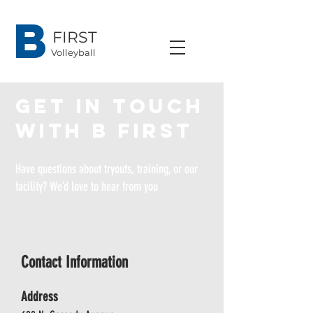
B
FIRST
Volleyball
Get in touch
with B First
Have questions about tryouts, training, or our
facility? We’d love to hear from you
Contact Information
Address