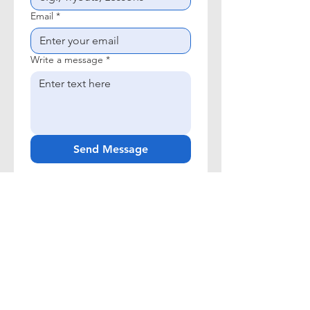
Email
*
Write a message
*
Send Message