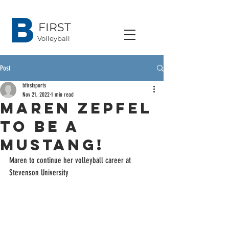
B
FIRST
Volleyball
Post
bfirstsports
Nov 21, 2022
1 min read
Maren Zepfel
to be a
Mustang!
Maren to continue her volleyball career at 
Stevenson University